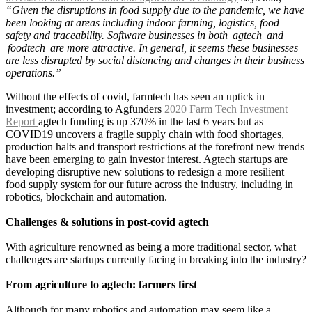
“Given the disruptions in food supply due to the pandemic, we have
been looking at areas including indoor farming, logistics, food
safety and traceability. Software businesses in both agtech and
foodtech are more attractive. In general, it seems these businesses
are less disrupted by social distancing and changes in their business
operations.”
Without the effects of covid, farmtech has seen an uptick in
investment; according to Agfunders
2020 Farm Tech Investment
Report
agtech funding is up 370% in the last 6 years but as
COVID19 uncovers a fragile supply chain with food shortages,
production halts and transport restrictions at the forefront new trends
have been emerging to gain investor interest. Agtech startups are
developing disruptive new solutions to redesign a more resilient
food supply system for our future across the industry, including in
robotics, blockchain and automation.
Challenges & solutions in post-covid agtech
With agriculture renowned as being a more traditional sector, what
challenges are startups currently facing in breaking into the industry?
From agriculture to agtech: farmers first
Although for many robotics and automation may seem like a