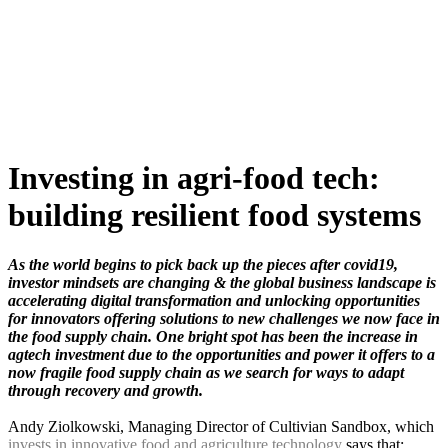
Skip
to
content
Investing in agri-food tech:
building resilient food systems
As the world begins to pick back up the pieces after covid19,
investor mindsets are changing & the global business landscape is
accelerating digital transformation and unlocking opportunities
for innovators offering solutions to new challenges we now face in
the food supply chain. One bright spot has been the increase in
agtech investment due to the opportunities and power it offers to a
now fragile food supply chain as we search for ways to adapt
through recovery and growth.
Andy Ziolkowski, Managing Director of Cultivian Sandbox, which
invests in innovative food and agriculture technology
says that;