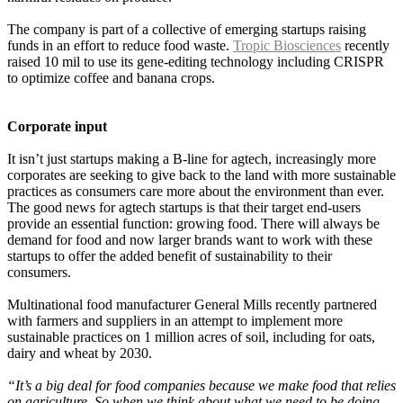
The company is part of a collective of emerging startups raising
funds in an effort to reduce food waste.
Tropic Biosciences
recently
raised 10 mil to use its gene-editing technology including CRISPR
to optimize coffee and banana crops.
Corporate input
It isn’t just startups making a B-line for agtech, increasingly more
corporates are seeking to give back to the land with more sustainable
practices as
consumers care more about the environment than ever.
The good news for agtech startups is that their target end-users
provide an essential function: growing food. There will always be
demand for food and now larger brands want to work with these
startups to offer the added benefit of sustainability to their
consumers.
Multinational food manufacturer General Mills recently partnered
with farmers and suppliers in an attempt to implement more
sustainable practices on 1 million acres of soil, including for oats,
dairy and wheat by 2030.
“It’s a big deal for food companies because we make food that relies
on agriculture. So when we think about what we need to be doing,