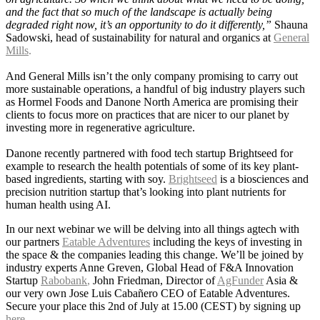
and the fact that so much of the landscape is actually being
degraded right now, it’s an opportunity to do it differently,”
Shauna
Sadowski, head of sustainability for natural and organics at
General
Mills
.
And General Mills isn’t the only company promising to carry out
more sustainable operations, a handful of big industry players such
as Hormel Foods and Danone North America are promising their
clients to focus more on practices that are nicer to our planet by
investing more in regenerative agriculture.
Danone recently
partnered with food tech startup Brightseed for
example to research the health potentials of some of its key plant-
based ingredients, starting with soy.
Brightseed
is a biosciences and
precision nutrition startup that’s looking into plant nutrients for
human health using AI.
In our next webinar w
e will be delving into all things agtech with
our partners
Eatable Adventures
including the keys of investing in
the space & the companies leading this change. We’ll be joined by
industry experts
Anne Greven
, Global Head of F&A Innovation
Startup
Rabobank
,
John Friedman
, Director of
AgFunder
Asia &
our very own Jose Luis Cabañero CEO of Eatable Adventures.
Secure your place this 2nd of July at 15.00 (CEST) by signing up
here
.