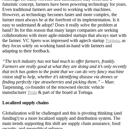
futuristic concept, farmers have been powering technology for years.
Even traditional farmers are used to working with machines.
However, as technology becomes faster and more complex, the
farmer must always be at the forefront of its implementation. Is it
easy to understand & adopt? Does it really solve the problem at
hand? Its for this reason that many larger companies are seeking
collaborations with more agile-minded startups that always start with
the farmer. VC Spero was impressed with agtech startup
Tortuga
, as
they focus solely on working hand-in-hand with farmers and
adapting to their feedback.
“The tech industry has not had much to offer farmers, frankly.
Farmers are really good at what they are doing and it’s only recently
that tech has gotten to the point that we can do very fancy machine
vision stuff to help, whether it’s identifying disease via drones or
finding perfectly ripe strawberries and picking them.” –
Marc
Tarpenning, co-founder of the renowned electric vehicle
manufacturer
Tesla
& part of the board at Tortuga.
Localized supply chains
Globalization will be challenged and this is pivoting thinking (and
funding!) to a more localized supply and distribution system. The
main trends supporting this shift are supply chain assurance, food
security, and geopolitical reliance.