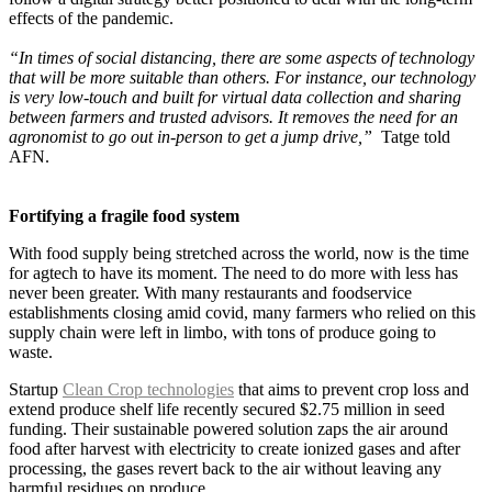
effects of the pandemic.
“In times of social distancing, there are some aspects of technology
that will be more suitable than others. For instance, our technology
is very low-touch and built for virtual data collection and sharing
between farmers and trusted advisors. It removes the need for an
agronomist to go out in-person to get a jump drive,”
Tatge told
AFN.
Fortifying a fragile food system
With food supply being stretched across the world, now is the time
for agtech to have its moment. The need to do more with less has
never been greater. With many restaurants and foodservice
establishments closing amid covid, many farmers who relied on this
supply chain were left in limbo, with tons of produce going to
waste.
Startup
Clean Crop technologies
that aims to prevent crop loss and
extend produce shelf life recently secured $2.75 million in seed
funding. Their sustainable powered solution zaps the air around
food after harvest with electricity to create ionized gases and after
processing, the gases revert back to the air without leaving any
harmful residues on produce.