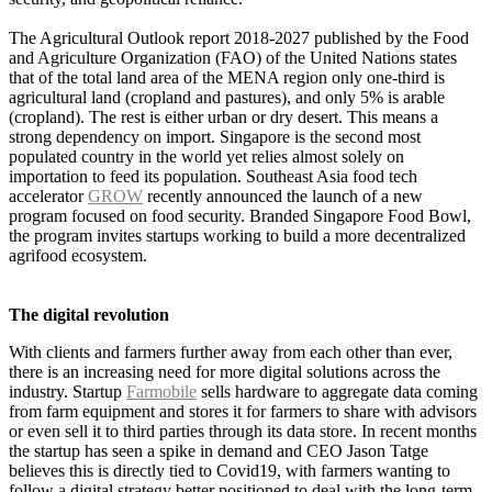
The Agricultural Outlook report 2018-2027 published by the Food
and Agriculture Organization (FAO) of the United Nations states
that of the total land area of the MENA region only one-third is
agricultural land (cropland and pastures), and only 5% is arable
(cropland). The rest is either urban or dry desert. This means a
strong dependency on import.
Singapore is the second most
populated country in the world yet relies almost solely on
importation to feed its population. Southeast Asia food tech
accelerator
GROW
recently
announced
the launch of a new
program focused on food security. Branded Singapore Food Bowl,
the program invites startups working to build a more decentralized
agrifood ecosystem.
The digital revolution
With clients and farmers further away from each other than ever,
there is an increasing need for more digital solutions across the
industry. Startup
Farmobile
sells hardware to aggregate data coming
from farm equipment and stores it for farmers to share with advisors
or even sell it to third parties through its data store. In recent months
the startup has seen a spike in demand and CEO Jason Tatge
believes this is directly tied to Covid19, with farmers wanting to
follow a digital strategy better positioned to deal with the long-term